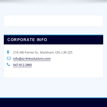
CORPORATE INFO
218-340 Ferrier St., Markham, ON, L3R 2Z5
info@ez-linksolutions.com
647-812-2860