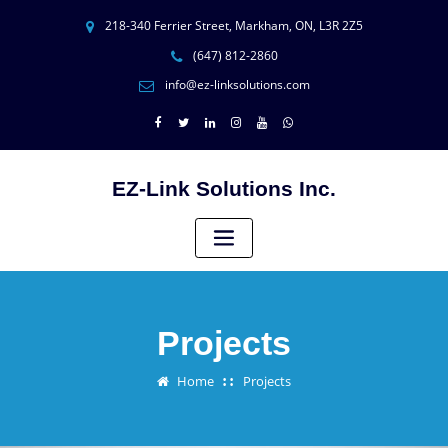
218-340 Ferrier Street, Markham, ON, L3R 2Z5
(647) 812-2860
info@ez-linksolutions.com
EZ-Link Solutions Inc.
Projects
Home
Projects