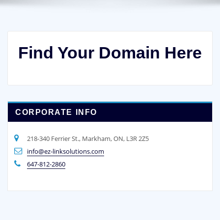
Find Your Domain Here
CORPORATE INFO
218-340 Ferrier St., Markham, ON, L3R 2Z5
info@ez-linksolutions.com
647-812-2860