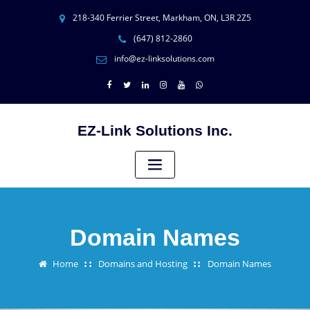
218-340 Ferrier Street, Markham, ON, L3R 2Z5
(647) 812-2860
info@ez-linksolutions.com
EZ-Link Solutions Inc.
Domain Names
Home
Domains and Hosting
Domain Names