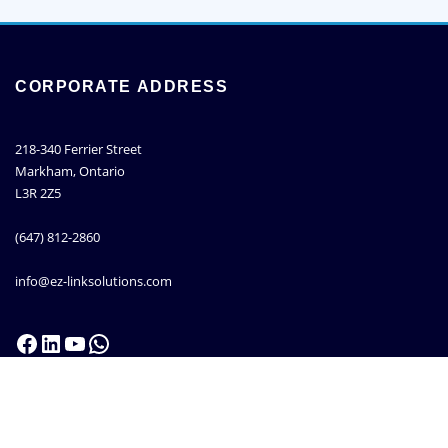
CORPORATE ADDRESS
218-340 Ferrier Street
Markham, Ontario
L3R 2Z5
(647) 812-2860
info@ez-linksolutions.com
Facebook
LinkedIn
YouTube
WhatsApp
Copyright © 2013 - 2026 |
EZ-Link Solutions Inc.
| All right reserved