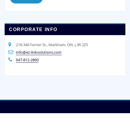
CORPORATE INFO
218-340 Ferrier St., Markham, ON, L3R 2Z5
info@ez-linksolutions.com
647-812-2860