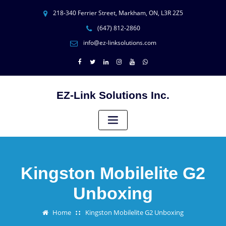
218-340 Ferrier Street, Markham, ON, L3R 2Z5
(647) 812-2860
info@ez-linksolutions.com
EZ-Link Solutions Inc.
Kingston Mobilelite G2
Unboxing
Home
Kingston Mobilelite G2 Unboxing