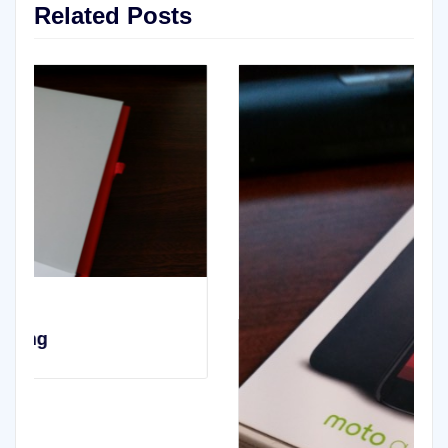
Related Posts