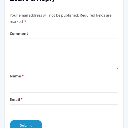
Leave a Reply
Your email address will not be published.
Required fields are
marked
*
Comment
Name
*
Email
*