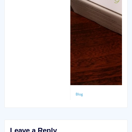
Blog
Motorola Moto G (2013)