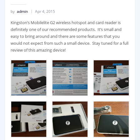
by
admin
Apr 4, 2015
Kingston’s Mobilelite G2 wireless hotspot and card reader is
definitely one of our recommended products. It’s small and
easy to bring around and there are some features that you
would not expect from such a small device. Stay tuned for a full
review of this amazing device!