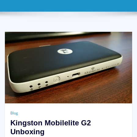
Blog
Kingston Mobilelite G2
Unboxing