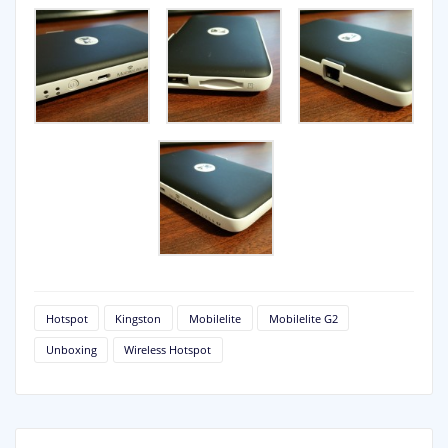
Hotspot
Kingston
Mobilelite
Mobilelite G2
Unboxing
Wireless Hotspot