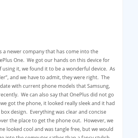
is a newer company that has come into the
ePlus One. We got our hands on this device for
using it, we found it to be a wonderful device. As
iller”, and we have to admit, they were right. The
to-date with current phone models that Samsung,
ecently. We can also say that OnePlus did not go
e got the phone, it looked really sleek and it had
 box design. Everything was clear and concise
l over the place to get the phone out. However, we
ame looked cool and was tangle free, but we would
go into the computer rather than a fancy stylish