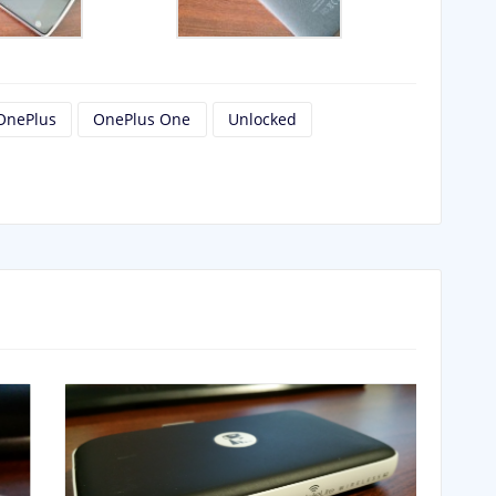
OnePlus
OnePlus One
Unlocked