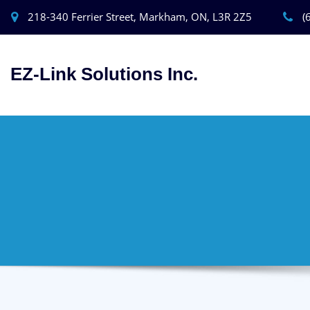
218-340 Ferrier Street, Markham, ON, L3R 2Z5
(
EZ-Link Solutions Inc.