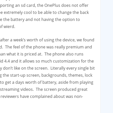
porting an sd card, the OnePlus does not offer
y be extremely cool to be able to change the back
ee the battery and not having the option to
of wierd.
after a week’s worth of using the device, we found
und. The feel of the phone was really premium and
than what it is priced at. The phone also runs
 4.4 and it allows so much customization for the
don’t like on the screen. Literally every single bit
g the start-up screen, backgrounds, themes, lock
to get a days worth of battery, aside from playing
 streaming videos. The screen produced great
e reviewers have complained about was non-