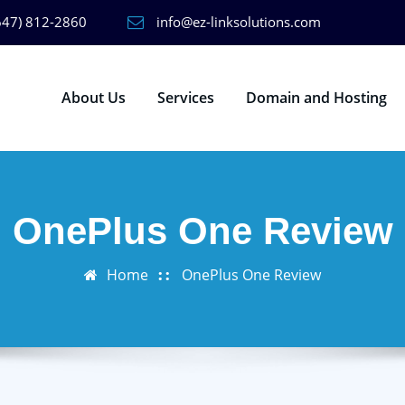
647) 812-2860
info@ez-linksolutions.com
About Us
Services
Domain and Hosting
OnePlus One Review
Home
OnePlus One Review