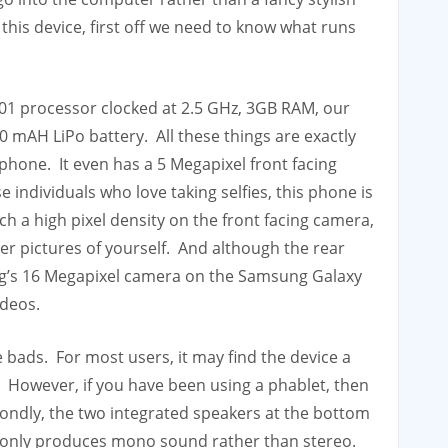
 this device, first off we need to know what runs
1 processor clocked at 2.5 GHz, 3GB RAM, our
mAH LiPo battery. All these things are exactly
hone. It even has a 5 Megapixel front facing
ndividuals who love taking selfies, this phone is
h a high pixel density on the front facing camera,
r pictures of yourself. And although the rear
g’s 16 Megapixel camera on the Samsung Galaxy
ideos.
 bads. For most users, it may find the device a
.5″. However, if you have been using a phablet, then
condly, the two integrated speakers at the bottom
it only produces mono sound rather than stereo.