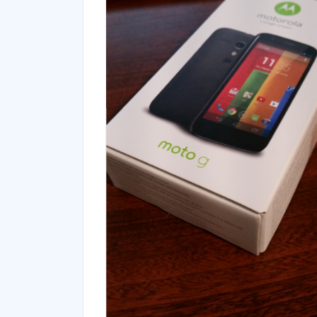
Blog
Kingston Mobilelite G2
Unboxing
Leave a Reply
Your email address will not be published