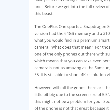
one. Before we get into the full review of
this beast.
The OnePlus One sports a Snapdragon 80
version had the 64GB memory and a 3100 
what you would find in a premium smartp
camera! What does that mean? For those i
one of the only phones out there with suc
which means that you can take even bette
camera is not as amazing as the Samsun
S5, it is still able to shoot 4K resolution v
However, with all the goods there are the
little bit big due to the screen size of 5
this might not be a problem for you. Se
of the phone is not that great because 