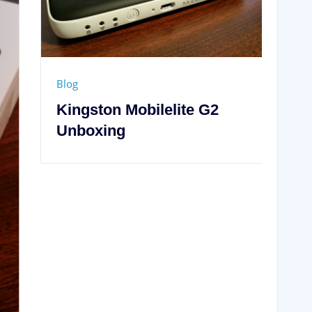
Blog
Samsung Galaxy Note 4
Unboxing
.
Required fields are marked
*