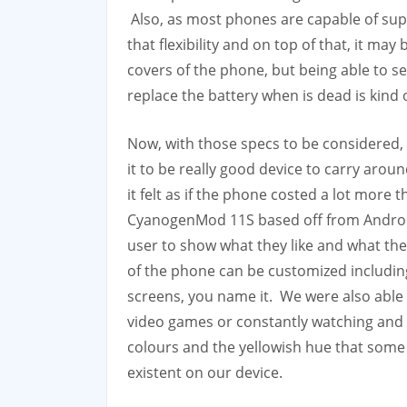
Also, as most phones are capable of sup
that flexibility and on top of that, it ma
covers of the phone, but being able to s
replace the battery when is dead is kind 
Now, with those specs to be considered, 
it to be really good device to carry aro
it felt as if the phone costed a lot more 
CyanogenMod 11S based off from Android
user to show what they like and what they 
of the phone can be customized includin
screens, you name it. We were also able 
video games or constantly watching and
colours and the yellowish hue that som
existent on our device.