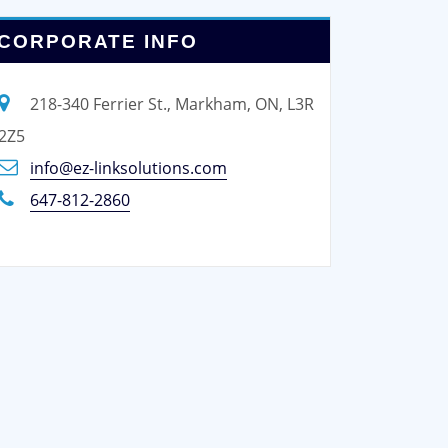
CORPORATE INFO
218-340 Ferrier St., Markham, ON, L3R
2Z5
info@ez-linksolutions.com
647-812-2860