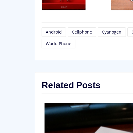
Android
Cellphone
Cyanogen
World Phone
Related Posts