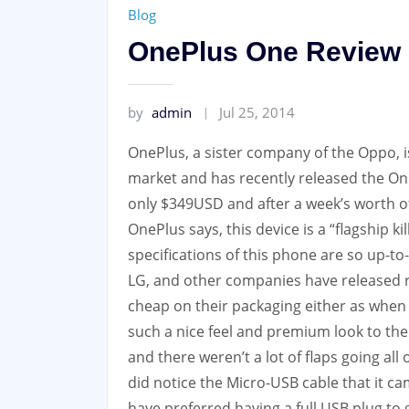
Blog
OnePlus One Review
by
admin
Jul 25, 2014
OnePlus, a sister company of the Oppo, 
market and has recently released the On
only $349USD and after a week’s worth of 
OnePlus says, this device is a “flagship k
specifications of this phone are so up-
LG, and other companies have released r
cheap on their packaging either as when w
such a nice feel and premium look to the
and there weren’t a lot of flaps going al
did notice the Micro-USB cable that it c
have preferred having a full USB plug to 