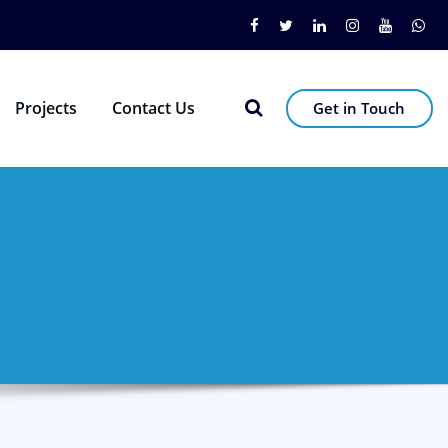
Projects
Contact Us
Get in Touch