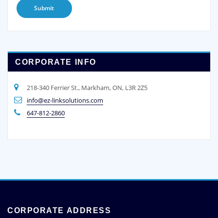
CORPORATE INFO
218-340 Ferrier St., Markham, ON, L3R 2Z5
info@ez-linksolutions.com
647-812-2860
CORPORATE ADDRESS