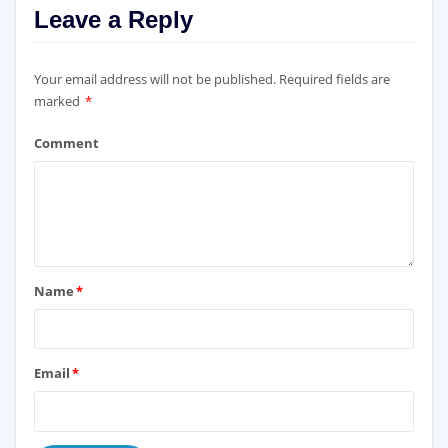
Leave a Reply
Your email address will not be published.
Required fields are
marked
*
Comment
Name
*
Email
*