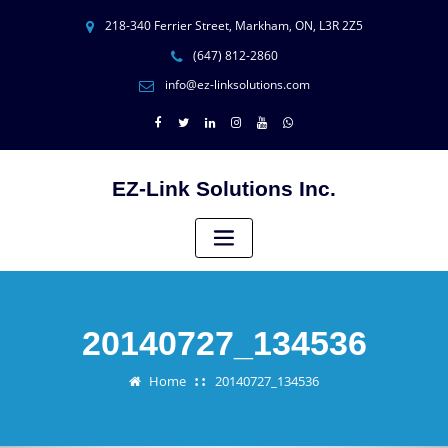
218-340 Ferrier Street, Markham, ON, L3R 2Z5
(647) 812-2860
info@ez-linksolutions.com
EZ-Link Solutions Inc.
20140727_134536
Home
20140727_134536