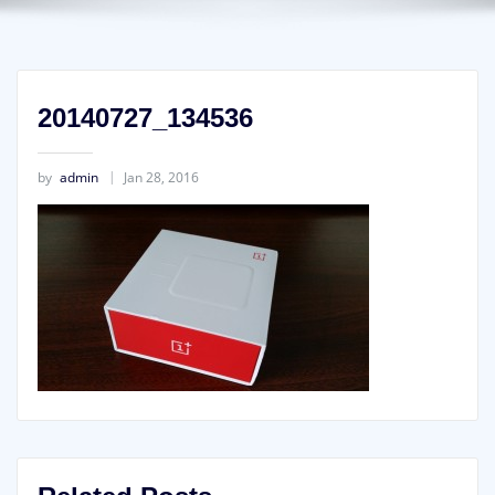
20140727_134536
by
admin
Jan 28, 2016